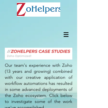
Our team's experience with Zoho
(13 years and growing) combined
with our creative application of
workflow automations has resulted
in some advanced deployments of
the Zoho ecosystem. Click below
to investigate some of the work
we've accomplished.