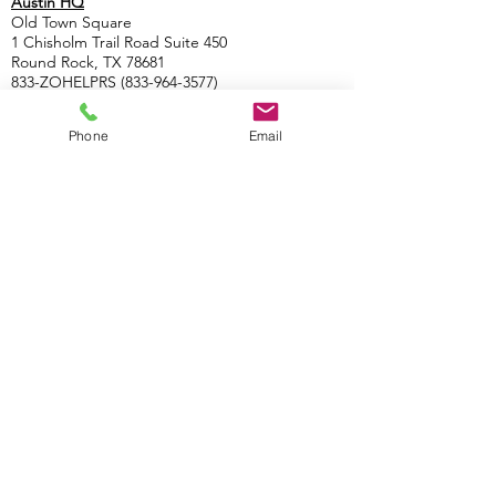
Austin HQ
Old Town Square
1 Chisholm Trail Road Suite 450
Round Rock, TX 78681
833-ZOHELPRS
(833-964-3577)
Satellite Offices
Phone
Email
Boulder
1434 Spruce St. #100
Boulder, CO
(833-964-3577)
Las Vegas
2300 W. Sahara Ave.
Las Vegas, NV
(833-964-3577)
Nashville
3200 West En
d Ave. #500
Nashville,
TN
(833-964-3577)
Costa Rica HQ
Escazú Corporate Center, 6, San José Province,
Escazu, Costa Rica