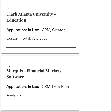
3.
Clark Atlanta University -
Education
Applications In Use:
CRM, Creator,
Custom Portal, Analytics
4.
Marquis - Financial Markets
Software
Applications In Use:
CRM, Data-Prep,
Analytics