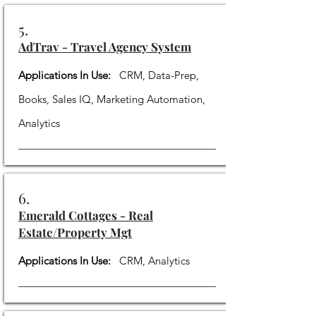
5.
AdTrav - Travel Agency System
Applications In Use:
CRM, Data-Prep,
Books, Sales IQ, Marketing Automation,
Analytics
6.
Emerald Cottages - Real
Estate/Property Mgt
Applications In Use:
CRM, Analytics