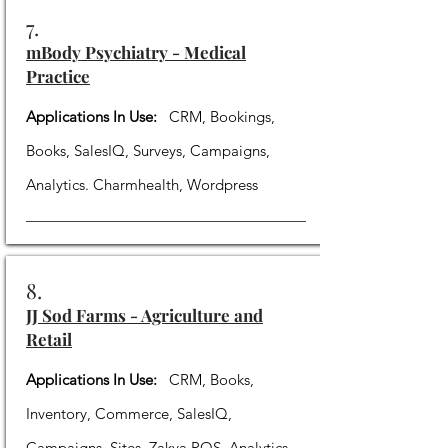
7.
mBody Psychiatry - Medical
Practice
Applications In Use:
CRM, Bookings,
Books, SalesIQ, Surveys, Campaigns,
Analytics. Charmhealth, Wordpress
8.
JJ Sod Farms - Agriculture and
Retail
Applications In Use:
CRM, Books,
Inventory, Commerce, SalesIQ,
Campaigns, Sites, Zakya POS, Analytics.