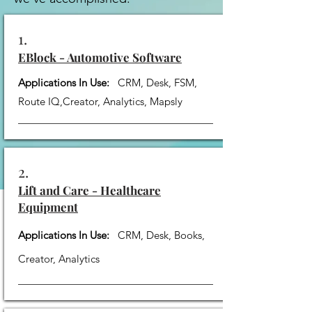
1.
EBlock - Automotive Software
Applications In Use:
CRM, Desk, FSM,
Route IQ,Creator, Analytics, Mapsly
2.
Lift and Care - Healthcare
Equipment
Applications In Use:
CRM, Desk, Books,
Creator, Analytics