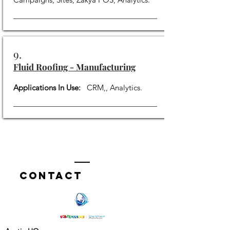
9.
Fluid Roofing - Manufacturing
Applications In Use:
CRM,, Analytics.
Contact