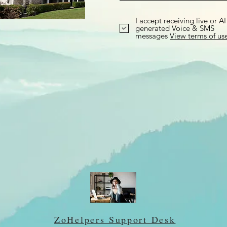
I accept receiving live or AI
generated Voice & SMS
messages
View terms of us
ZoHelpers Support Desk