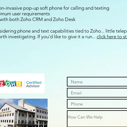
 non-invasive pop-up soft phone for calling and texting
nimum user requirements
s with both Zoho CRM and Zoho Desk
idering phone and text capabilities tied to Zoho... little tel
th investigating. If you'd like to give it a run...
click here to s