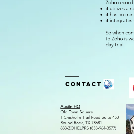
Zoho record
it utilizes a
it has no mi
it integrate
So when cons
to Zoho is wor
day trial
Contact
Austin HQ
Old Town Square
1 Chisholm Trail Road Suite 450
Round Rock, TX 78681
833-ZOHELPRS (833-964-3577)