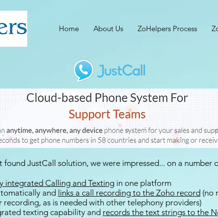
Home
About Us
ZoHelpers Process
Z
 found JustCall solution, we were impressed... on a number of
ly integrated Calling and Texting
in one platform
automatically and
links a call recording to the Zoho record
(no 
r recording, as is needed with other telephony providers)
egrated texting capability and
records the text strings to the 