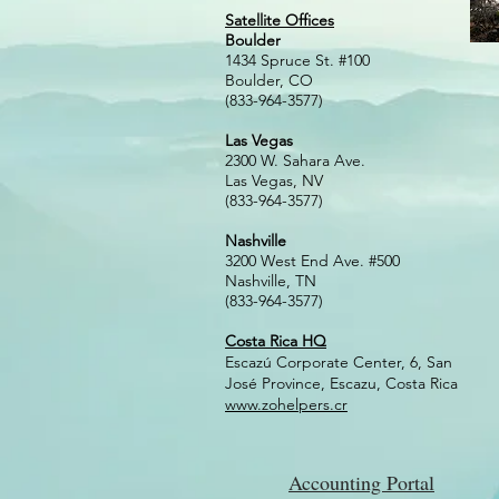
Satellite Offices
Boulder
1434 Spruce St. #100
Boulder, CO
(833-964-3577)
Las Vegas
2300 W. Sahara Ave.
Las Vegas, NV
(833-964-3577)
Nashville
3200 West En
d Ave. #500
Nashville,
TN
(833-964-3577)
Costa Rica HQ
Escazú Corporate Center, 6, San
José Province, Escazu, Costa Rica
www.zohelpers.cr
Accounting Portal