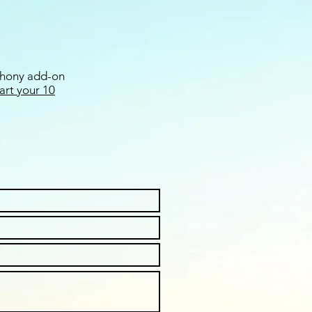
ephony add-on
tart your 10