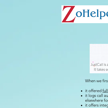
When we first
it offered
ful
it logs call 
elsewhere fo
it offers int