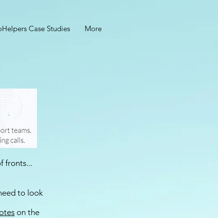
oHelpers Case Studies
More
 fronts...
need to look
Notes
on the