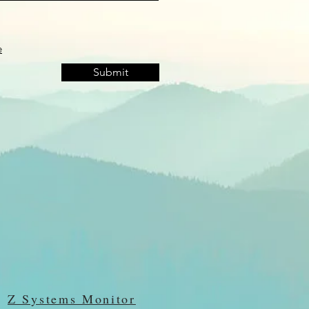
e
Submit
Z Systems Monitor