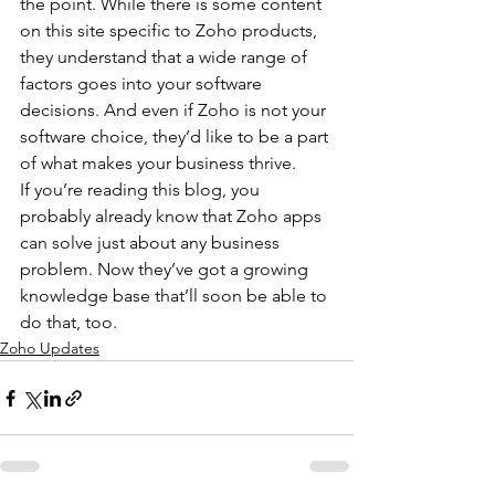
the point. While there is some content 
on this site specific to Zoho products, 
they understand that a wide range of 
factors goes into your software 
decisions. And even if Zoho is not your 
software choice, they’d like to be a part 
of what makes your business thrive.
If you’re reading this blog, you 
probably already know that Zoho apps 
can solve just about any business 
problem. Now they’ve got a growing 
knowledge base that’ll soon be able to 
do that, too.
Zoho Updates