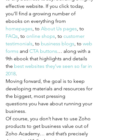
effective website. If you click today, 
you’ll find a growing number of 
ebooks on everything from 
homepages
, to 
About Us pages
, to 
FAQs
, to 
online shops
, to 
customer 
testimonials
, to 
business blogs
, to 
web 
forms
 and 
CTA buttons
… along with a 
9th ebook that highlights and details 
the 
best websites they’ve seen so far in 
2018
.
Moving forward, the goal is to keep 
developing materials and resources for 
the biggest, most pressing 
questions you have about running your 
business.
Of course, you don’t have to use Zoho 
products to get business value out of 
Zoho Academy… and that’s precisely 