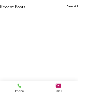
See All
Recent Posts
Phone
Email
Contact