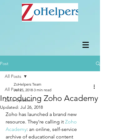
Post
All Posts
ZoHelpers Team
All Posts
Jul 25, 2018
3 min read
Introducing Zoho Academy
Zoho Updates
Updated:
Jul 26, 2018
Zoho has launched a brand new 
resource. They’re calling it 
Zoho 
Academy
: an online, self-service 
archive of educational content 