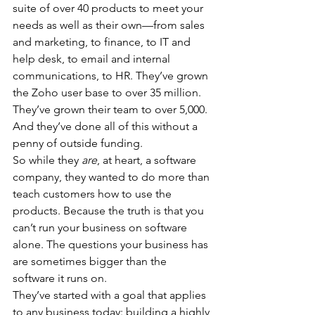
suite of over 40 products to meet your 
needs as well as their own—from sales 
and marketing, to finance, to IT and 
help desk, to email and internal 
communications, to HR. They’ve grown 
the Zoho user base to over 35 million. 
They’ve grown their team to over 5,000. 
And they’ve done all of this without a 
penny of outside funding.
So while they 
are
, at heart, a software 
company, they wanted to do more than 
teach customers how to use the 
products. Because the truth is that you 
can’t run your business on software 
alone. The questions your business has 
are sometimes bigger than the 
software it runs on.
They’ve started with a goal that applies 
to any business today: building a highly 