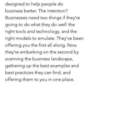
designed to help people do 
business better. The intention? 
Businesses need two things if they’re 
going to do what they do 
well
: the 
right tools and technology, and the 
right models to emulate. They’ve been 
offering you the first all along. Now 
they’re embarking on the second by 
scanning the business landscape, 
gathering up the best examples and 
best practices they can find, and 
offering them to you in one place.