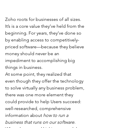
Zoho roots for businesses of all sizes. 
It’s is a core value they’ve held from the 
beginning. For years, they’ve done so 
by enabling access to competitively-
priced software—because they believe 
money should never be an 
impediment to accomplishing big 
things in business.
At some point, they realized that 
even though they offer the technology 
to solve virtually any business problem, 
there was one more element they 
could provide to help Users succeed: 
well-researched, comprehensive 
information about 
how to run a 
business that runs on our software.