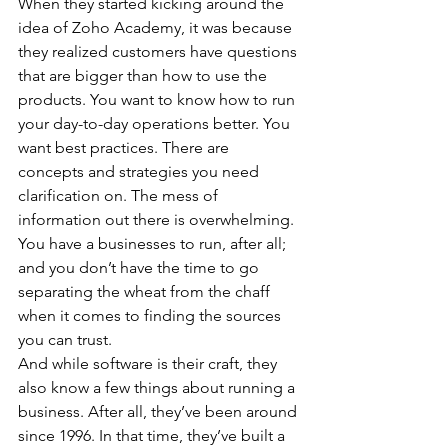
When they started kicking around the 
idea of Zoho Academy, it was because 
they realized customers have questions 
that are bigger than how to use the 
products. You want to know how to run 
your day-to-day operations better. You 
want best practices. There are 
concepts and strategies you need 
clarification on. The mess of 
information out there is overwhelming. 
You have a businesses to run, after all; 
and you don’t have the time to go 
separating the wheat from the chaff 
when it comes to finding the sources 
you can trust.
And while software is their craft, they 
also know a few things about running a 
business. After all, they’ve been around 
since 1996. In that time, they’ve built a 